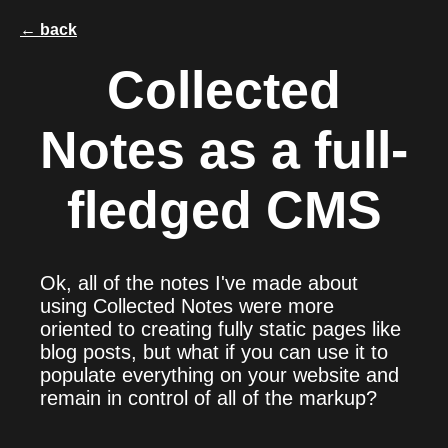
← back
Collected
Notes as a full-
fledged CMS
Ok, all of the notes I've made about
using Collected Notes were more
oriented to creating fully static pages like
blog posts, but what if you can use it to
populate everything on your website and
remain in control of all of the markup?