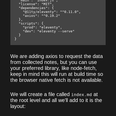
  "main": "index.js",

  "license": "MIT",

  "dependencies": {

    "@11ty/eleventy": "^0.11.0",

    "axios": "^0.19.2"

  },

  "scripts": {

    "prod": "eleventy",

    "dev": "eleventy --serve"

  }

We are adding axios to request the data
from collected notes, but you can use
your preferred library, like node-fetch,
keep in mind this will run at build time so
the browser native fetch is not available.
We will create a file called
at
index.md
the root level and all we'll add to it is the
layout: