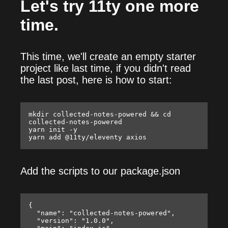
Let's try 11ty one more
time.
This time, we'll create an empty starter
project like last time, if you didn't read
the last post, here is how to start:
mkdir collected-notes-powered && cd 
collected-notes-powered

yarn init -y

Add the scripts to our package.json
{

  "name": "collected-notes-powered",

  "version": "1.0.0",
