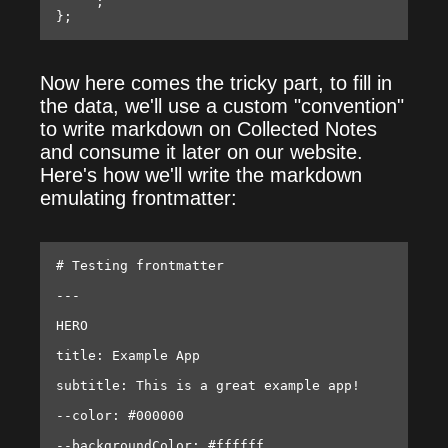
    `;

Now here comes the tricky part, to fill in
the data, we'll use a custom "convention"
to write markdown on Collected Notes
and consume it later on our website.
Here's how we'll write the markdown
emulating frontmatter:
# Testing frontmatter

---

HERO

title: Example App

subtitle: This is a great example app!

--color: #000000

--backgroundColor: #ffffff
