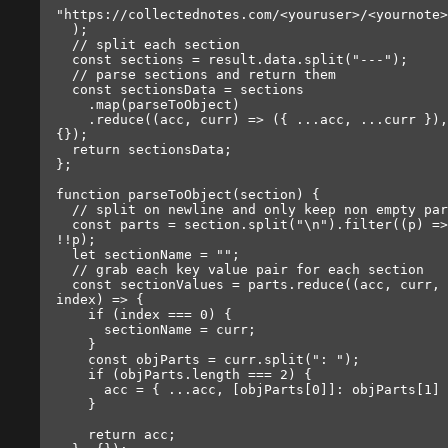
"https://collectednotes.com/<youruser>/<yournote>
  );

  // split each section

  const sections = result.data.split("---");

  // parse sections and return them

  const sectionsData = sections

    .map(parseToObject)

    .reduce((acc, curr) => ({ ...acc, ...curr }), 
{});

  return sectionsData;

};

function parseToObject(section) {

  // split on newline and only keep non empty parts

  const parts = section.split("\n").filter((p) => 
!!p);

  let sectionName = "";

  // grab each key value pair for each section

  const sectionValues = parts.reduce((acc, curr, 
index) => {

    if (index === 0) {

      sectionName = curr;

    }

    const objParts = curr.split(": ");

    if (objParts.length === 2) {

      acc = { ...acc, [objParts[0]]: objParts[1] };

    }

    return acc;
