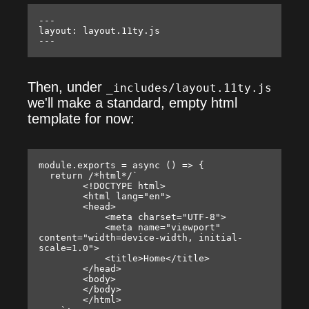
---

layout: layout.11ty.js

Then, under
_includes/layout.11ty.js
we'll make a standard, empty html
template for now:
module.exports = async () => {

  return /*html*/`

        <!DOCTYPE html>

        <html lang="en">

        <head>

            <meta charset="UTF-8">

            <meta name="viewport" 
content="width=device-width, initial-
scale=1.0">

            <title>Home</title>

        </head>

        <body>

        </body>

        </html>
