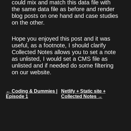
could mix and match this data file with
the same data file as before and render
blog posts on one hand and case studies
on the other.
Hope you enjoyed this post and it was
useful, as a footnote, I should clarify
Collected Notes allows you to set a note
as unlisted, I would set a CMS file as
unlisted and if needed do some filtering
on our website.
← Coding & Dummies |
Netlify + Static site +
Episode 1
Collected Notes →