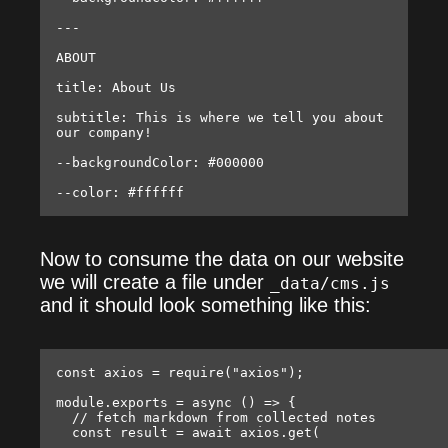
---

ABOUT

title: About Us

subtitle: This is where we tell you about 
our company!

--backgroundColor: #000000

Now to consume the data on our website
we will create a file under
_data/cms.js
and it should look something like this:
const axios = require("axios");

module.exports = async () => {

  // fetch markdown from collected notes

  const result = await axios.get(
