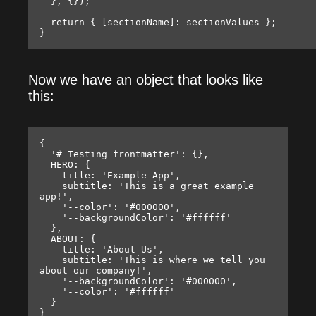
  }, {});

  return { [sectionName]: sectionValues };

Now we have an object that looks like
this:
{

  '# Testing frontmatter': {},

  HERO: {

    title: 'Example App',

    subtitle: 'This is a great example 
app!',

    '--color': '#000000',

    '--backgroundColor': '#ffffff'

  },

  ABOUT: {

    title: 'About Us',

    subtitle: 'This is where we tell you 
about our company!',

    '--backgroundColor': '#000000',

    '--color': '#ffffff'

  }
