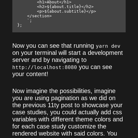
        <h1>About</h1>

        <h2>${about.title}</h2>

        <p>${about.subtitle}</p>

    </section>

    `;

Now you can see that running
yarn dev
on your terminal will start a development
server and by navigating to
you can see
http://localhost:8080
your content!
Now imagine the possibilities, imagine
you are using pagination as we did on
the previous 11ty post to showcase your
case studies, you could actually add css
variables with different theme colors and
for each case study customize the
rendered website with said colors. You