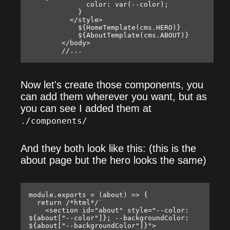
              color: var(--color);

            }

          </style>

            ${HomeTemplate(cms.HERO)}

            ${AboutTemplate(cms.ABOUT)}

        </body>

Now let's create those components, you
can add them wherever you want, but as
you can see I added them at
./components/
And they both look like this: (this is the
about page but the hero looks the same)
module.exports = (about) => {

  return /*html*/`

    <section id="about" style="--color: 
${about["--color"]}; --backgroundColor: 
${about["--backgroundColor"]}">
