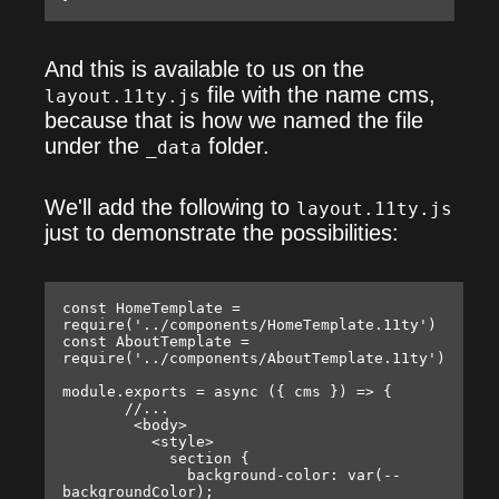
And this is available to us on the
file with the name cms,
layout.11ty.js
because that is how we named the file
under the
folder.
_data
We'll add the following to
layout.11ty.js
just to demonstrate the possibilities:
const HomeTemplate = 
require('../components/HomeTemplate.11ty')

const AboutTemplate = 
require('../components/AboutTemplate.11ty')

module.exports = async ({ cms }) => {

       //...

        <body>

          <style>

            section {

              background-color: var(--
backgroundColor);
